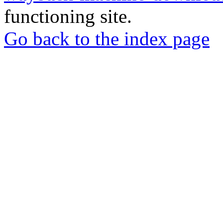
functioning site.
Go back to the index page