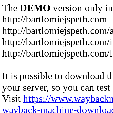
The
DEMO
version only in
http://bartlomiejspeth.com
http://bartlomiejspeth.com/
http://bartlomiejspeth.com/
http://bartlomiejspeth.com/
It is possible to download th
your server, so you can test
Visit
https://www.wayback
wayback-machine-download