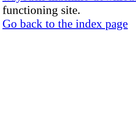
functioning site.
Go back to the index page