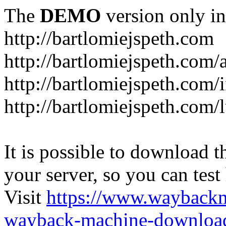
The
DEMO
version only in
http://bartlomiejspeth.com
http://bartlomiejspeth.com/
http://bartlomiejspeth.com/
http://bartlomiejspeth.com/
It is possible to download th
your server, so you can test
Visit
https://www.wayback
wayback-machine-download