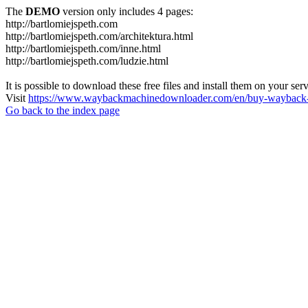
The
DEMO
version only includes 4 pages:
http://bartlomiejspeth.com
http://bartlomiejspeth.com/architektura.html
http://bartlomiejspeth.com/inne.html
http://bartlomiejspeth.com/ludzie.html
It is possible to download these free files and install them on your ser
Visit
https://www.waybackmachinedownloader.com/en/buy-wayback-
Go back to the index page