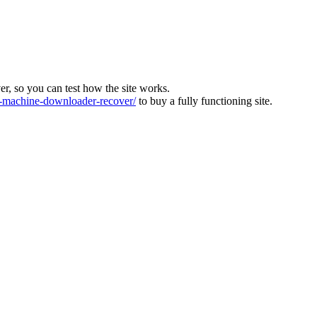
ver, so you can test how the site works.
machine-downloader-recover/
to buy a fully functioning site.