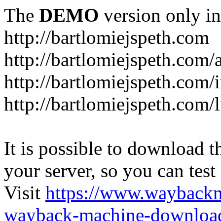
The
DEMO
version only in
http://bartlomiejspeth.com
http://bartlomiejspeth.com/
http://bartlomiejspeth.com/
http://bartlomiejspeth.com/
It is possible to download th
your server, so you can test
Visit
https://www.wayback
wayback-machine-download