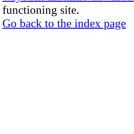
functioning site.
Go back to the index page